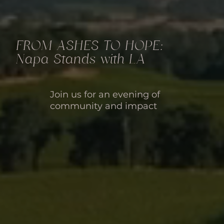
FROM ASHES TO HOPE:
Napa Stands with LA
Join us for an evening of
community and impact