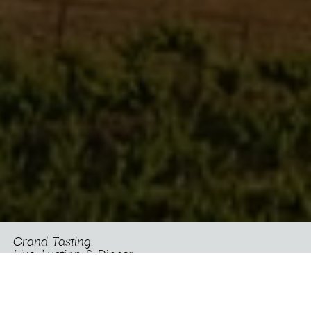
Grand Tasting,
Live Auction & Dinner
Presented by Jennifer Garner