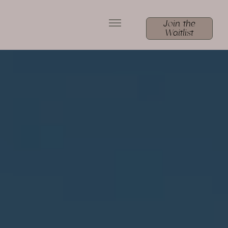
Join the
Waitlist