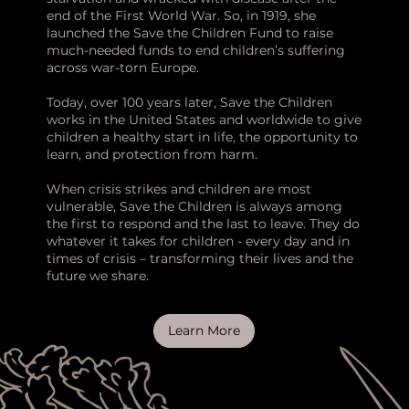
end of the First World War. So, in 1919, she
launched the Save the Children Fund to raise
much-needed funds to end children’s suffering
across war-torn Europe.
Today, over 100 years later, Save the Children
works in the United States and worldwide to give
children a healthy start in life, the opportunity to
learn, and protection from harm.
When crisis strikes and children are most
vulnerable, Save the Children is always among
the first to respond and the last to leave. They do
whatever it takes for children - every day and in
times of crisis – transforming their lives and the
future we share.
Learn More