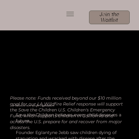
Join the
Waitlist
Please note: Funds received beyond our $10 million
goal for our LA Wildfire Relief response will support
a 501(c)(3) non-profit organization
the Save the Children U.S. Children's Emergency
Save the Children believes every child deserves a
Fund, which supports children in California and
future.
across the U.S. prepare for and recover from major
disasters.
Founder Eglantyne Jebb saw children dying of
starvation and wracked with disease after the