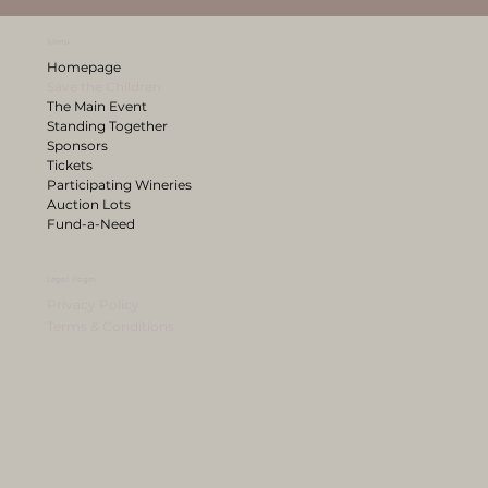
Menu
Homepage
Save the Children
The Main Event
Standing Together
Sponsors
Tickets
Participating Wineries
Auction Lots
Fund-a-Need
Legal Pages
Privacy Policy
Terms & Conditions