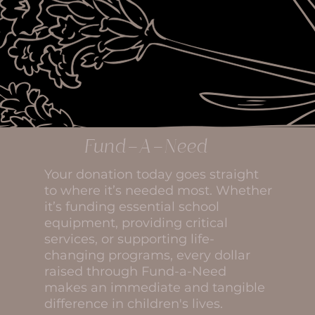
Fund-A-Need
Your donation today goes straight
to where it’s needed most. Whether
it’s funding essential school
equipment, providing critical
services, or supporting life-
changing programs, every dollar
raised through Fund-a-Need
makes an immediate and tangible
difference in children's lives.