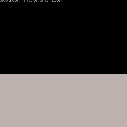
ceive a confirmation email soon.
Legal Pages
Privacy Policy
Terms & Conditions