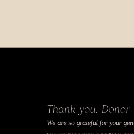
Thank you, Donor
We are so grateful for your gen