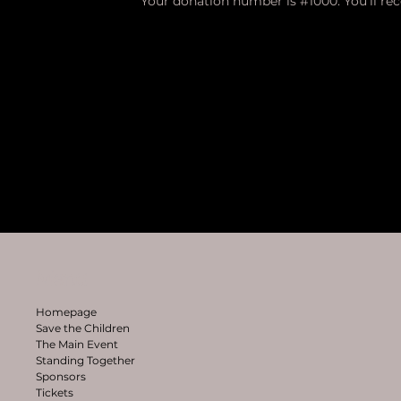
Your donation number is #1000. You’ll re
Menu
Homepage
Save the Children
The Main Event
Standing Together
Sponsors
Tickets