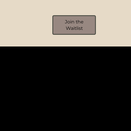
Join the
Waitlist