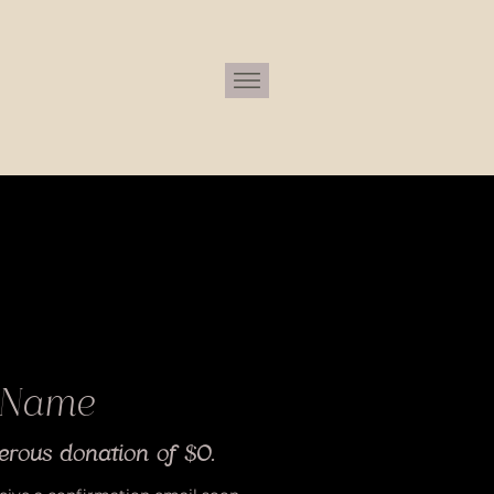
 Name
erous donation of $0.