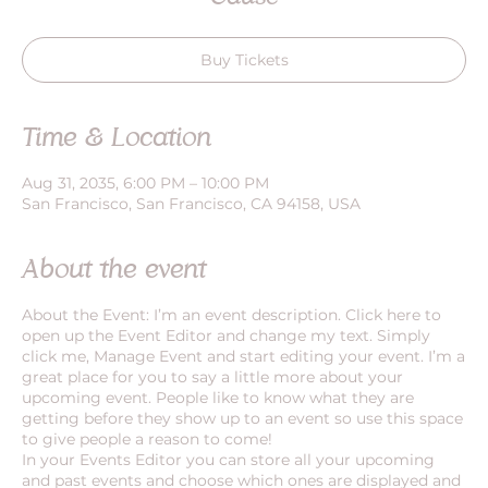
Buy Tickets
Time & Location
Aug 31, 2035, 6:00 PM – 10:00 PM
San Francisco, San Francisco, CA 94158, USA
About the event
About the Event: I’m an event description. Click here to
open up the Event Editor and change my text. Simply
click me, Manage Event and start editing your event. I’m a
great place for you to say a little more about your
upcoming event. People like to know what they are
getting before they show up to an event so use this space
to give people a reason to come!
In your Events Editor you can store all your upcoming
and past events and choose which ones are displayed and