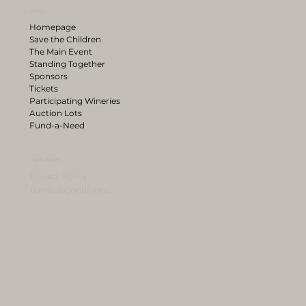
Menu
Homepage
Save the Children
The Main Event
Standing Together
Sponsors
Tickets
Participating Wineries
Auction Lots
Fund-a-Need
Legal Pages
Privacy Policy
Terms & Conditions