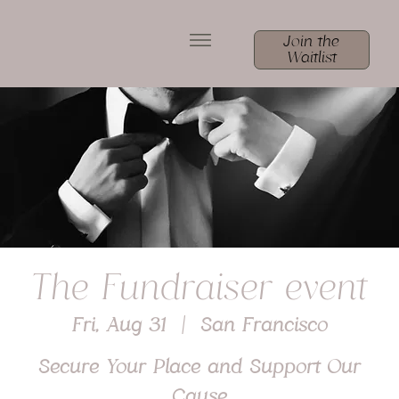
Join the
Waitlist
The Fundraiser event
Fri, Aug 31
  |  
San Francisco
Secure Your Place and Support Our
Cause