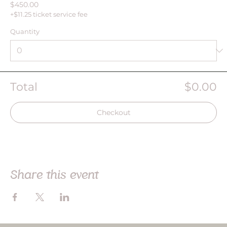
$450.00
+$11.25 ticket service fee
Quantity
Total
$0.00
Checkout
Share this event