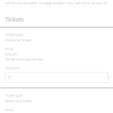
which you’d prefer to keep hidden. You can click on any of
the Headlines, Titles and Descriptions already in the
Events Editor and replace with your own content. Clicking
Add lets you create Event titles and descriptions which
Tickets
you can attach to any Event Headline. To add your own
Event Headline, click Add Headline. And when you’re done,
click Save and your work will be saved in your Event
Ticket type
Editor. You can choose what events appear on your page.
Personal ticket
Price
$75.00
+$1.88 ticket service fee
Quantity
Ticket type
Reserve a table
Price